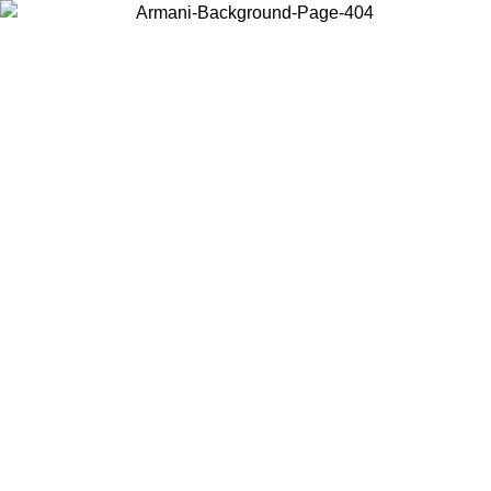
Choose the country or territory you are in to view local content and
buy online.
Country / Region
Continue
United States
2/09/2026
Log in to your account to get free shipping on orders over