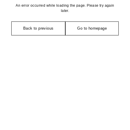
An error occurred while loading the page. Please try again
later.
Back to previous
Go to homepage