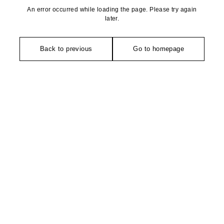
An error occurred while loading the page. Please try again
later.
Back to previous
Go to homepage