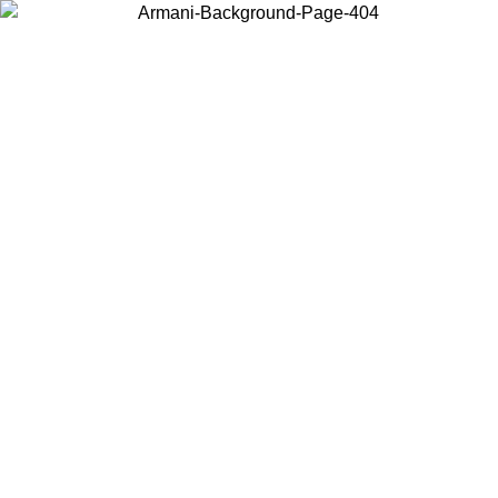
Choose the country or territory you are in to view local content and
buy online.
Country / Region
Continue
United States
ROMO UNTIL 02/09/2026
Log in to your account to get fre