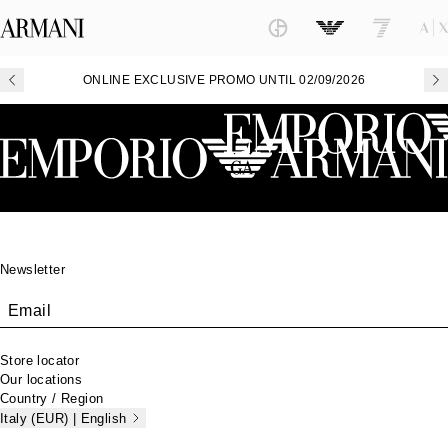
ONLINE EXCLUSIVE PROMO UNTIL 02/09/2026
Footer
Newsletter
Email
Store locator
Our locations
Country / Region
Italy (EUR) | English