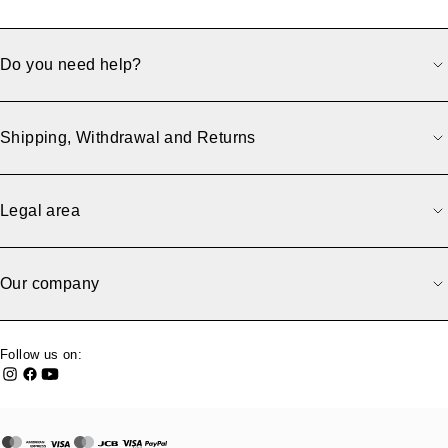
Do you need help?
Shipping, Withdrawal and Returns
Legal area
Our company
Follow us on: