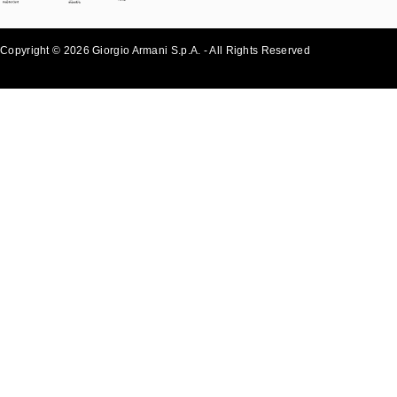
Copyright © 2026 Giorgio Armani S.p.A. - All Rights Reserved
- v0.2.26