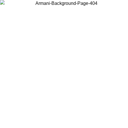
Choose the country or territory you are in to view local content and
buy online.
Country / Region
Continue
United States
 02/09/2026
Log in to your account to get free shipping on orders o