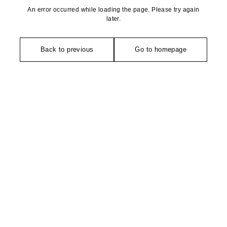
An error occurred while loading the page. Please try again
later.
Back to previous
Go to homepage