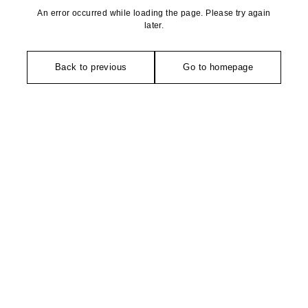
An error occurred while loading the page. Please try again
later.
Back to previous
Go to homepage