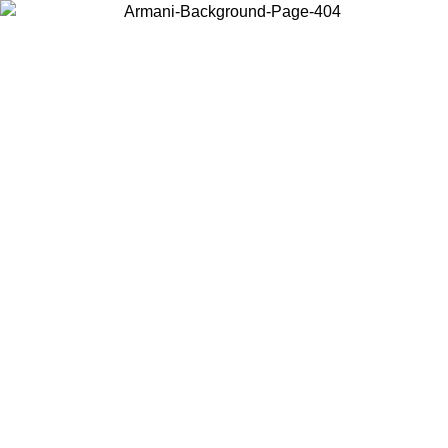
Choose the country or territory you are in to view local content and
buy online.
Country / Region
Continue
United States
L 02/09/2026
Log in to your account to get free shipping on orde