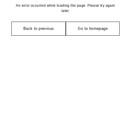
An error occurred while loading the page. Please try again
later.
Back to previous
Go to homepage