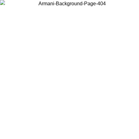
Choose the country or territory you are in to view local content and
buy online.
Country / Region
Continue
United States
2/09/2026
Log in to your account to get free shipping on orders over