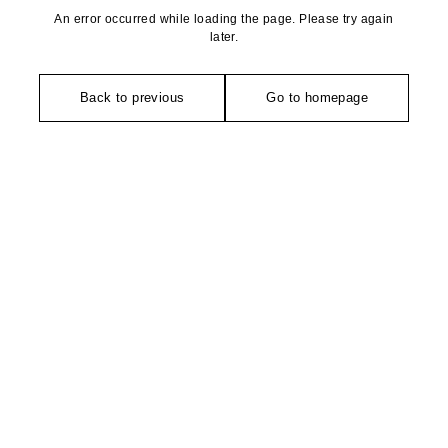
An error occurred while loading the page. Please try again
later.
Back to previous
Go to homepage