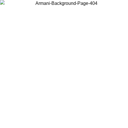
Choose the country or territory you are in to view local content and
buy online.
Country / Region
Continue
United States
Log in to your account to get free shipping on orders over 150€