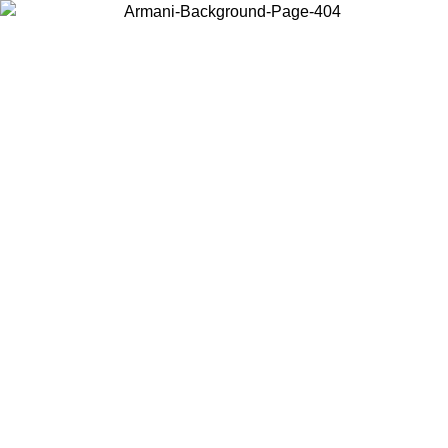
Choose the country or territory you are in to view local content and
buy online.
Country / Region
Continue
United States
09/2026
Log in to your account to get free shipping on orders over 15