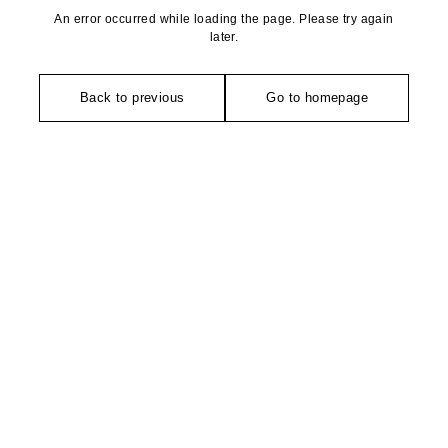
An error occurred while loading the page. Please try again
later.
Back to previous
Go to homepage