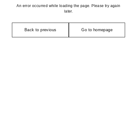
An error occurred while loading the page. Please try again
later.
Back to previous
Go to homepage