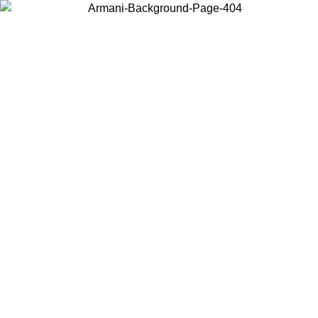
Choose the country or territory you are in to view local content and
buy online.
Country / Region
Continue
United States
XCLUSIVE PROMO UNTIL 02/09/2026
Log in to your a