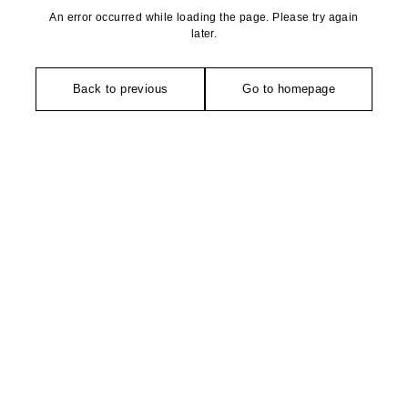
An error occurred while loading the page. Please try again
later.
Back to previous
Go to homepage