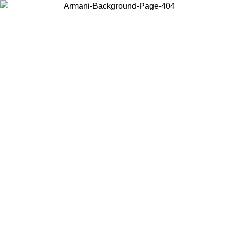
Choose the country or territory you are in to view local content and
buy online.
Country / Region
Continue
United States
TIL 02/09/2026
Log in to your account to get free shipping on