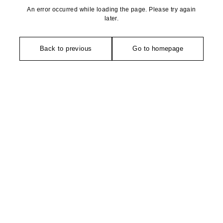
An error occurred while loading the page. Please try again
later.
Back to previous
Go to homepage