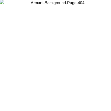
Choose the country or territory you are in to view local content and
buy online.
Country / Region
Continue
United States
2/09/2026
Log in to your account to get free shipping on orders over