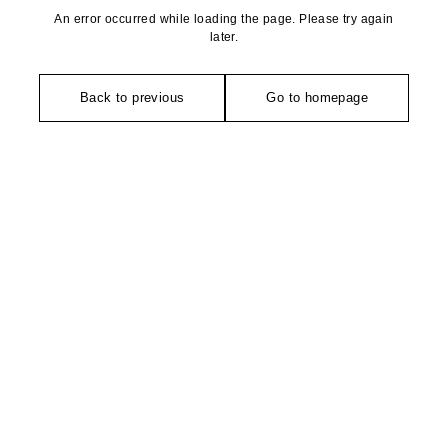
An error occurred while loading the page. Please try again
later.
Back to previous
Go to homepage