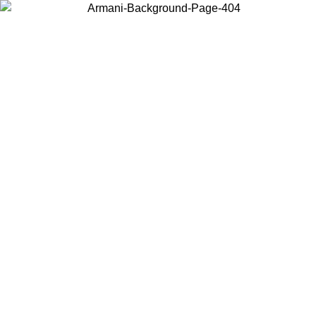
Choose the country or territory you are in to view local content and
buy online.
Country / Region
Continue
United States
9/2026
Log in to your account to get free shipping on orders over 150€