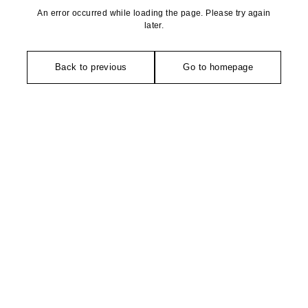
An error occurred while loading the page. Please try again
later.
Back to previous
Go to homepage