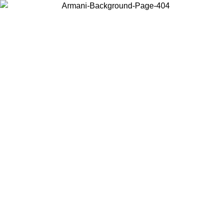
Choose the country or territory you are in to view local content and
buy online.
Country / Region
Continue
United States
UNTIL 02/09/2026
Log in to your account to get free shippin