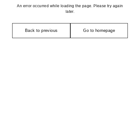
An error occurred while loading the page. Please try again
later.
Back to previous
Go to homepage