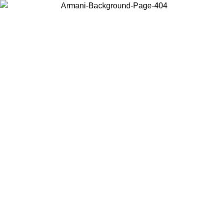
Choose the country or territory you are in to view local content and
buy online.
Country / Region
Continue
United States
9/2026
Log in to your account to get free shipping on orders over 150€