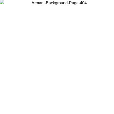
Choose the country or territory you are in to view local content and
buy online.
Country / Region
Continue
United States
026
Log in to your account to get free shipping on orders over 150€