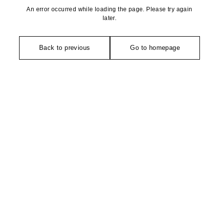
An error occurred while loading the page. Please try again
later.
Back to previous
Go to homepage