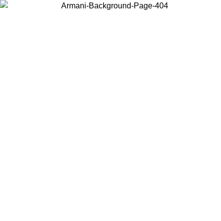
Choose the country or territory you are in to view local content and
buy online.
Country / Region
Continue
United States
26
Log in to your account to get free shipping on orders over 150€