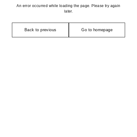
An error occurred while loading the page. Please try again
later.
Back to previous
Go to homepage