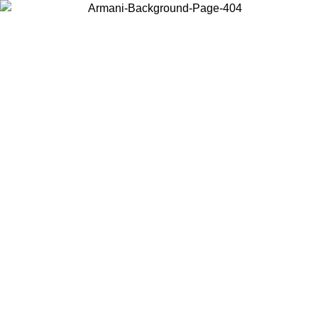
Choose the country or territory you are in to view local content and
buy online.
Country / Region
Continue
United States
2026
Log in to your account to get free shipping on orders over 150€