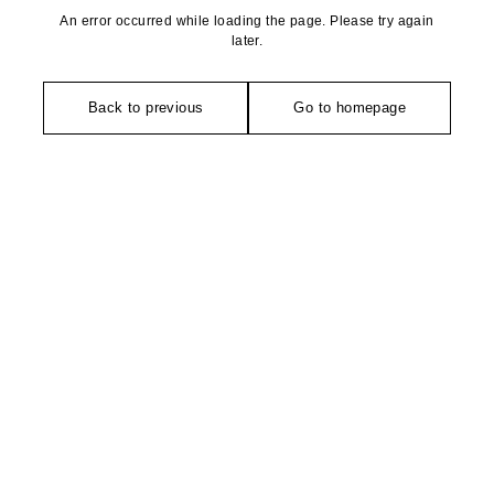
An error occurred while loading the page. Please try again
later.
Back to previous
Go to homepage