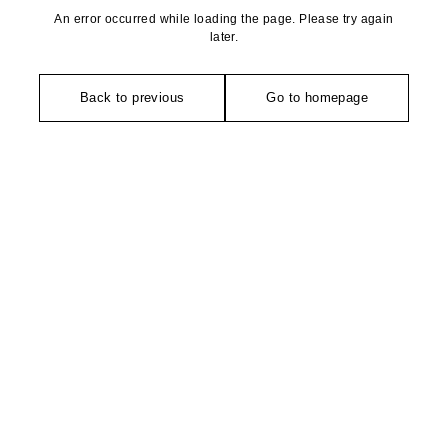
An error occurred while loading the page. Please try again
later.
Back to previous
Go to homepage