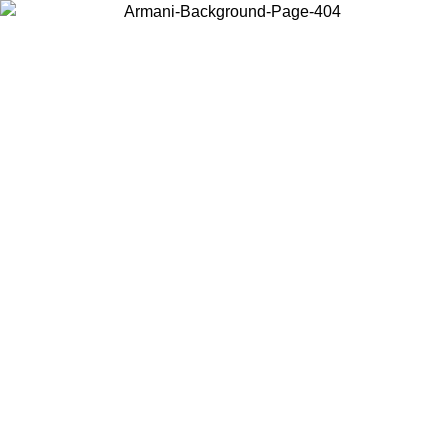
Choose the country or territory you are in to view local content and
buy online.
Country / Region
Continue
United States
ONLINE EXCLUSIVE PROMO UNTIL 02/09/2026