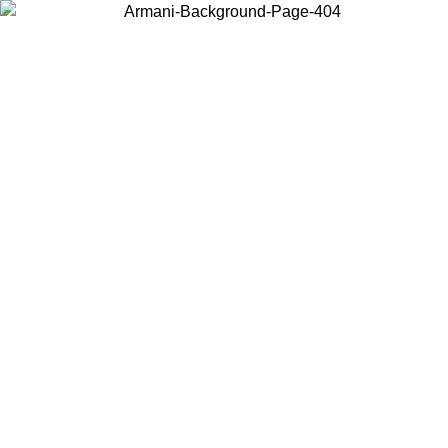
Choose the country or territory you are in to view local content and
buy online.
Country / Region
Continue
United States
IVE PROMO UNTIL 02/09/2026
Log in to your account t