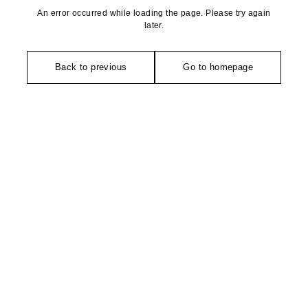
An error occurred while loading the page. Please try again
later.
Back to previous
Go to homepage