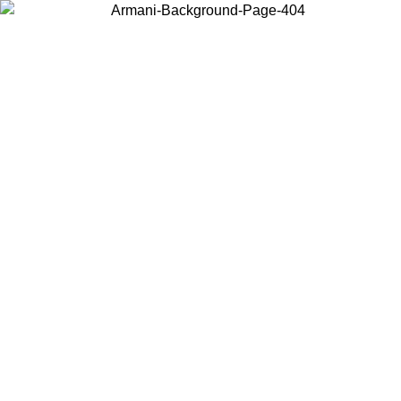
Choose the country or territory you are in to view local content and
buy online.
Country / Region
Continue
United States
09/2026
Log in to your account to get free shipping on orders over 15