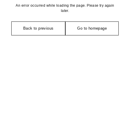
An error occurred while loading the page. Please try again
later.
Back to previous
Go to homepage