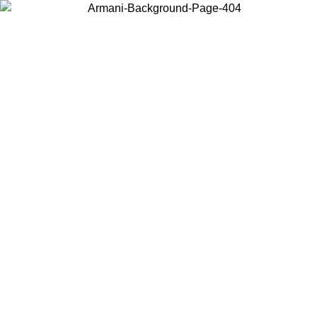
Choose the country or territory you are in to view local content and
buy online.
Country / Region
Continue
United States
ONLINE EXCLUSIVE PROMO UNTIL 02/09/2026