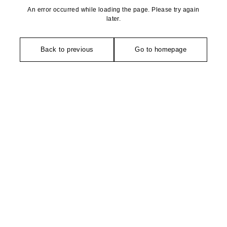
An error occurred while loading the page. Please try again
later.
Back to previous
Go to homepage