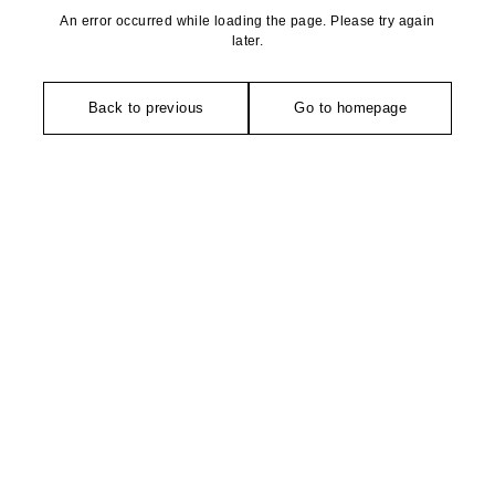
An error occurred while loading the page. Please try again
later.
Back to previous
Go to homepage