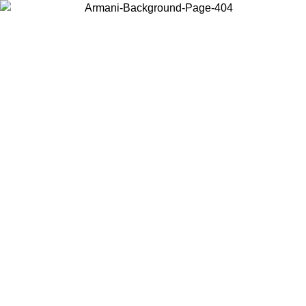
Choose the country or territory you are in to view local content and
buy online.
Country / Region
Continue
United States
ONLINE EXCLUSIVE PROMO UNTIL 02/09/2026