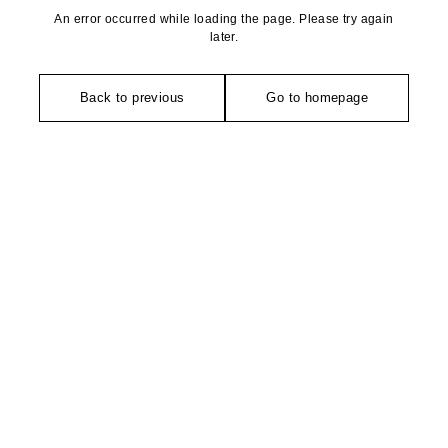
An error occurred while loading the page. Please try again
later.
Back to previous
Go to homepage