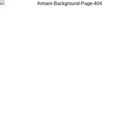
Choose the country or territory you are in to view local content and
buy online.
Country / Region
Continue
United States
ONLINE EXCLUSIVE PROMO UNTIL 02/09/2026