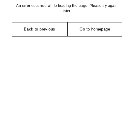
An error occurred while loading the page. Please try again
later.
Back to previous
Go to homepage