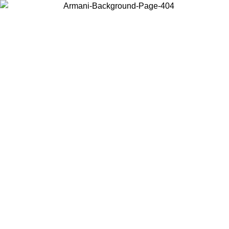
Choose the country or territory you are in to view local content and
buy online.
Country / Region
Continue
United States
Log in to your account to get free shipping on orders over 150€