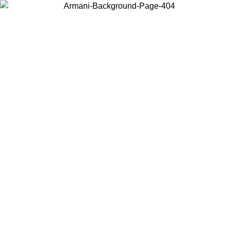
Choose the country or territory you are in to view local content and
buy online.
Country / Region
Continue
United States
Log in to your account to get free shipping on orders over 150€