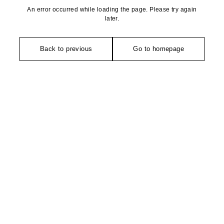
An error occurred while loading the page. Please try again
later.
Back to previous
Go to homepage