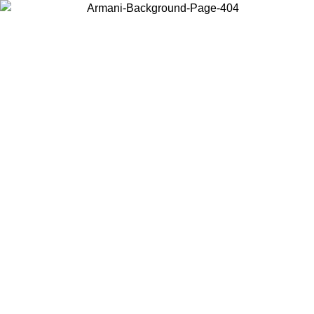
Choose the country or territory you are in to view local content and
buy online.
Country / Region
Continue
United States
2/09/2026
Log in to your account to get free shipping on orders over