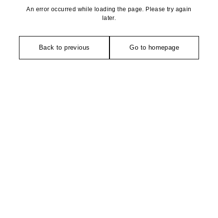
An error occurred while loading the page. Please try again
later.
Back to previous
Go to homepage