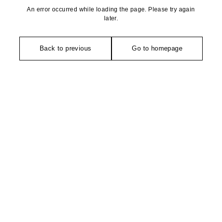
An error occurred while loading the page. Please try again
later.
Back to previous
Go to homepage