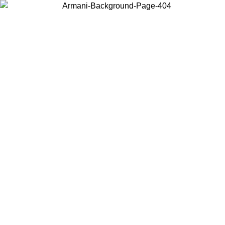
Choose the country or territory you are in to view local content and
buy online.
Country / Region
Continue
United States
Log in to your account to get free shipping on orders over 150€