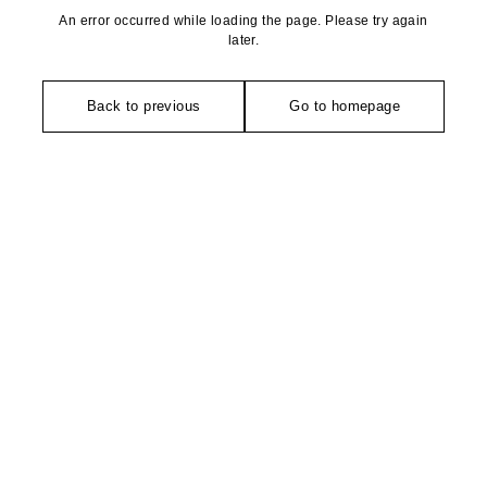
An error occurred while loading the page. Please try again
later.
Back to previous
Go to homepage