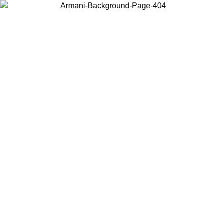
Choose the country or territory you are in to view local content and
buy online.
Country / Region
Continue
United States
Log in to your account to get free shipping on orders over 150€