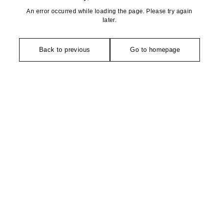
An error occurred while loading the page. Please try again
later.
Back to previous
Go to homepage