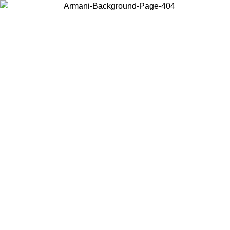
Choose the country or territory you are in to view local content and
buy online.
Country / Region
Continue
United States
Log in to your account to get free shipping on orders over 150€