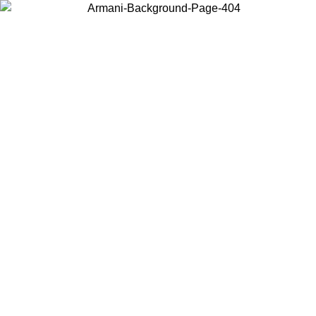
Choose the country or territory you are in to view local content and
buy online.
Country / Region
Continue
United States
Log in to your account to get free shipping on orders over 150€