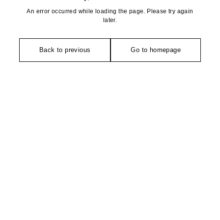
An error occurred while loading the page. Please try again
later.
Back to previous
Go to homepage