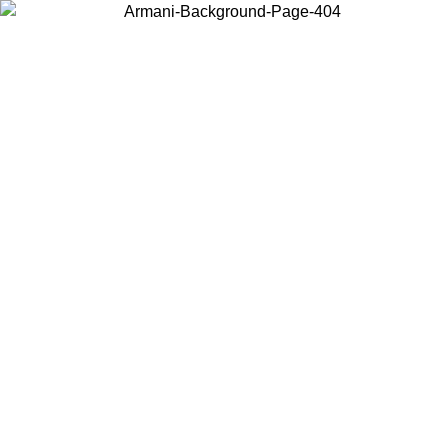
Choose the country or territory you are in to view local content and
buy online.
Country / Region
Continue
United States
Log in to your account to get free shipping on orders over 150€