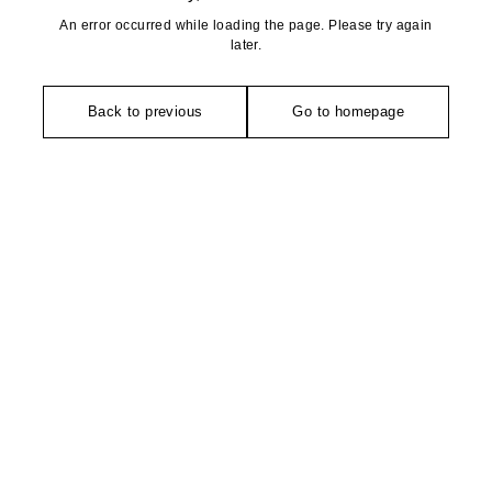
An error occurred while loading the page. Please try again
later.
Back to previous
Go to homepage