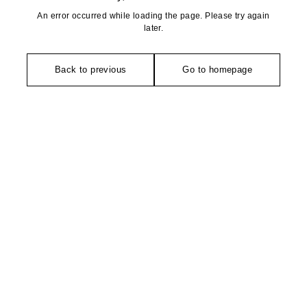
An error occurred while loading the page. Please try again
later.
Back to previous
Go to homepage