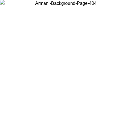
Choose the country or territory you are in to view local content and
buy online.
Country / Region
Continue
United States
Log in to your account to get free shipping on orders over 150€