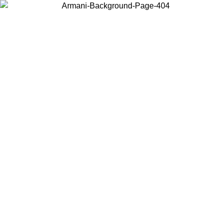
Choose the country or territory you are in to view local content and
buy online.
Country / Region
Continue
United States
Log in to your account to get free shipping on orders over 150€