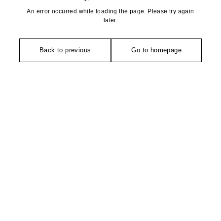
An error occurred while loading the page. Please try again
later.
Back to previous
Go to homepage