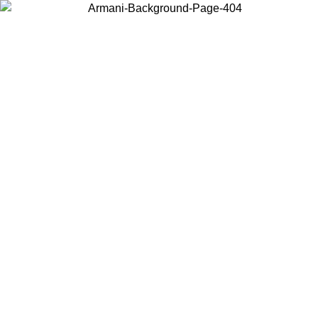
Choose the country or territory you are in to view local content and
buy online.
Country / Region
Continue
United States
Log in to your account to get free shipping on orders over 150€