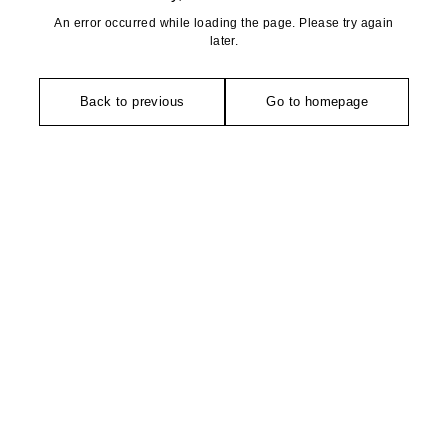
An error occurred while loading the page. Please try again
later.
Back to previous
Go to homepage