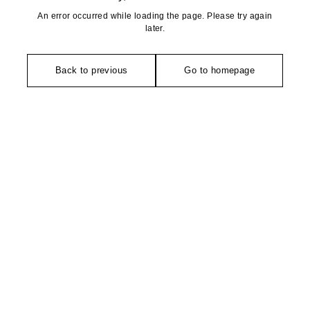
An error occurred while loading the page. Please try again
later.
Back to previous
Go to homepage