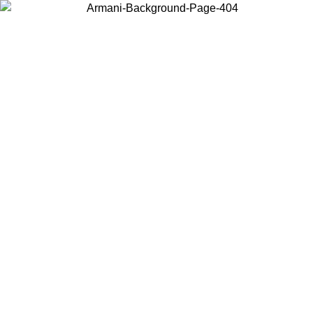
Choose the country or territory you are in to view local content and
buy online.
Country / Region
Continue
United States
Log in to your account to get free shipping on orders over 150€