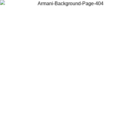
Choose the country or territory you are in to view local content and
buy online.
Country / Region
Continue
United States
Log in to your account to get free shipping on orders over 150€