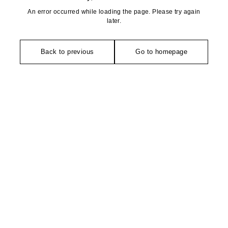
An error occurred while loading the page. Please try again
later.
Back to previous
Go to homepage