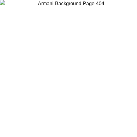
Choose the country or territory you are in to view local content and
buy online.
Country / Region
Continue
United States
Log in to your account to get free shipping on orders over 150€