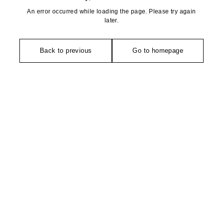
An error occurred while loading the page. Please try again
later.
Back to previous
Go to homepage