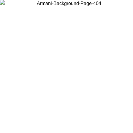
Choose the country or territory you are in to view local content and
buy online.
Country / Region
Continue
United States
Log in to your account to get free shipping on orders over 150€