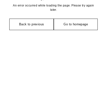
An error occurred while loading the page. Please try again
later.
Back to previous
Go to homepage