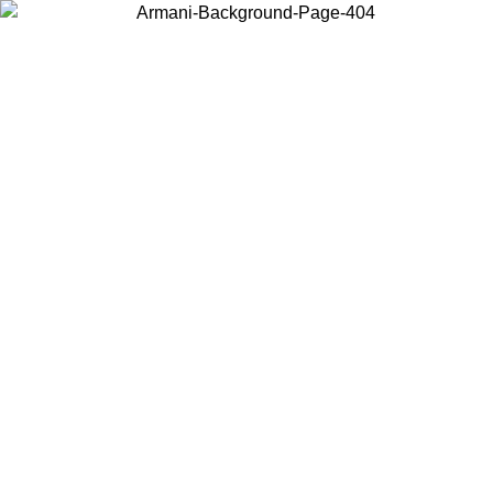
Choose the country or territory you are in to view local content and
buy online.
Country / Region
Continue
United States
Log in to your account to get free shipping on orders over 150€