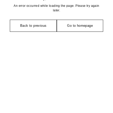
An error occurred while loading the page. Please try again
later.
Back to previous
Go to homepage