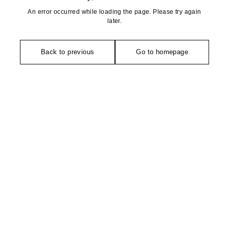
An error occurred while loading the page. Please try again
later.
Back to previous
Go to homepage