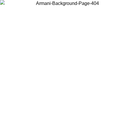
Choose the country or territory you are in to view local content and
buy online.
Country / Region
Continue
United States
Log in to your account to get free shipping on orders over 150€