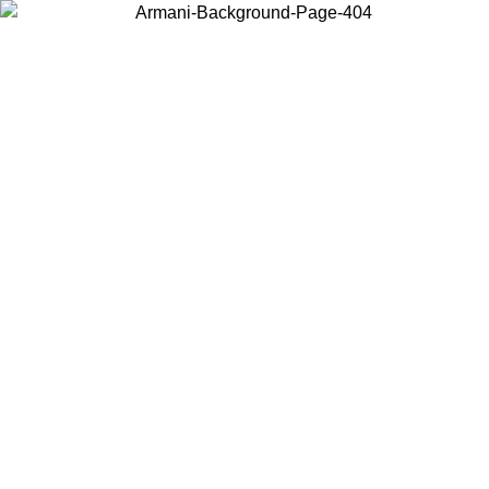
Choose the country or territory you are in to view local content and
buy online.
Country / Region
Continue
United States
Log in to your account to get free shipping on orders over 150€