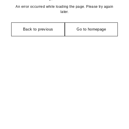
An error occurred while loading the page. Please try again
later.
Back to previous
Go to homepage