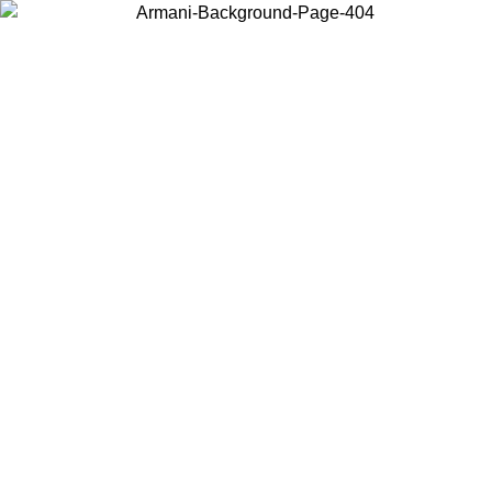
Choose the country or territory you are in to view local content and
buy online.
Country / Region
Continue
United States
Log in to your account to get free shipping on orders over 150€