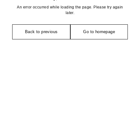
An error occurred while loading the page. Please try again
later.
Back to previous
Go to homepage