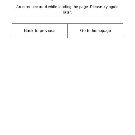
An error occurred while loading the page. Please try again
later.
Back to previous
Go to homepage