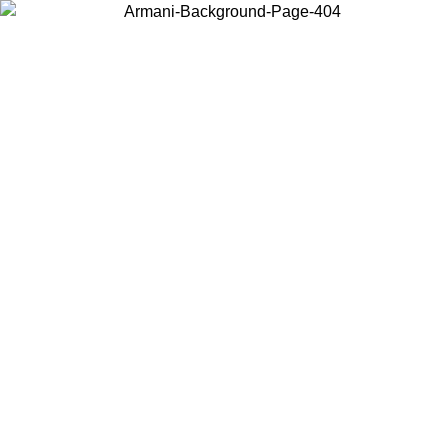
Choose the country or territory you are in to view local content and
buy online.
Country / Region
Continue
United States
Log in to your account to get free shipping on orders over 150€