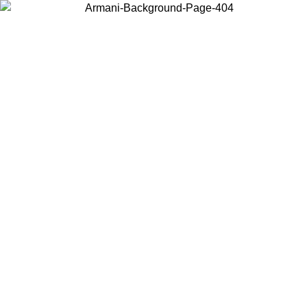
Choose the country or territory you are in to view local content and
buy online.
Country / Region
Continue
United States
Log in to your account to get free shipping on orders over 150€