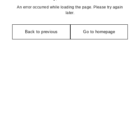
An error occurred while loading the page. Please try again
later.
Back to previous
Go to homepage