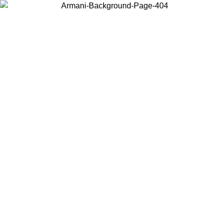
Choose the country or territory you are in to view local content and
buy online.
Country / Region
Continue
United States
Log in to your account to get free shipping on orders over 150€