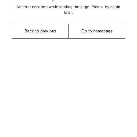
An error occurred while loading the page. Please try again
later.
Back to previous
Go to homepage