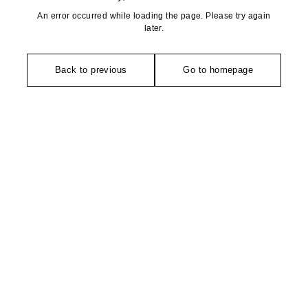
An error occurred while loading the page. Please try again
later.
Back to previous
Go to homepage