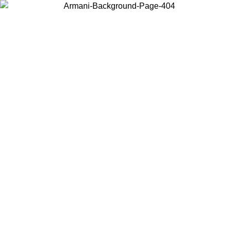
Choose the country or territory you are in to view local content and
buy online.
Country / Region
Continue
United States
Log in to your account to get free shipping on orders over 150€