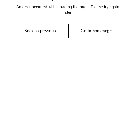
An error occurred while loading the page. Please try again
later.
Back to previous
Go to homepage