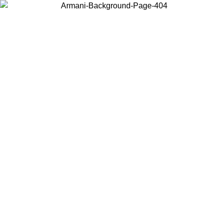
Choose the country or territory you are in to view local content and
buy online.
Country / Region
Continue
United States
Log in to your account to get free shipping on orders over 150€