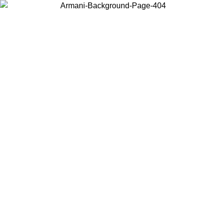
Choose the country or territory you are in to view local content and
buy online.
Country / Region
Continue
United States
Log in to your account to get free shipping on orders over 150€