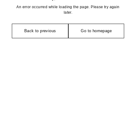
An error occurred while loading the page. Please try again
later.
Back to previous
Go to homepage