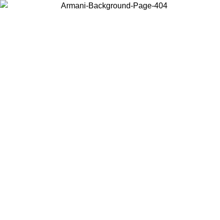
Choose the country or territory you are in to view local content and
buy online.
Country / Region
Continue
United States
Log in to your account to get free shipping on orders over 150€