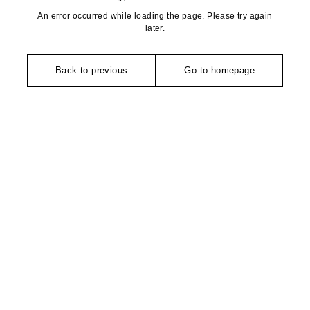
An error occurred while loading the page. Please try again
later.
Back to previous
Go to homepage