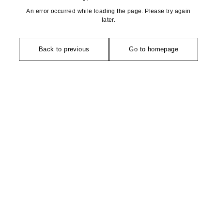
An error occurred while loading the page. Please try again
later.
Back to previous
Go to homepage