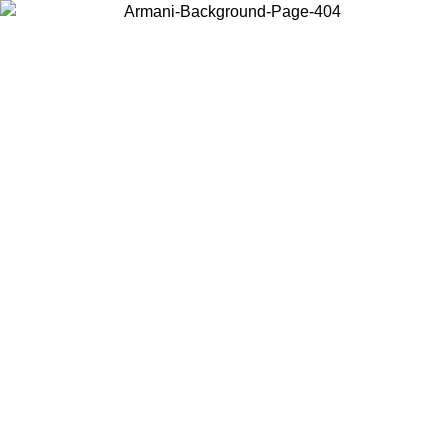
Choose the country or territory you are in to view local content and
buy online.
Country / Region
Continue
United States
Log in to your account to get free shipping on orders over 150€